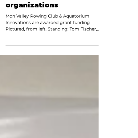
and cfsbank partner
to support local
organizations
Mon Valley Rowing Club & Aquatorium
Innovations are awarded grant funding
Pictured, from left, Standing: Tom Fischer,
Treasurer MVR; Ray...