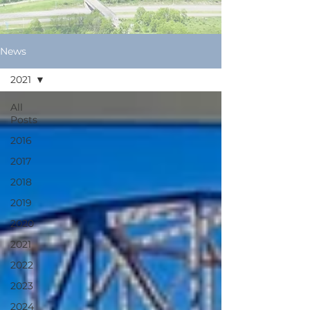
News
2021
All
Posts
2016
2017
2018
2019
2020
2021
2022
2023
2024