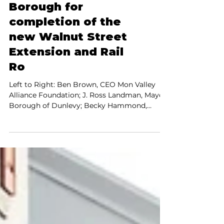
2021
MVAF donates
$9,603 to Dunlevy
Borough for
completion of the
new Walnut Street
Extension and Rail
Ro
Left to Right: Ben Brown, CEO Mon Valley
Alliance Foundation; J. Ross Landman, Mayor,
Borough of Dunlevy; Becky Hammond,
President of...