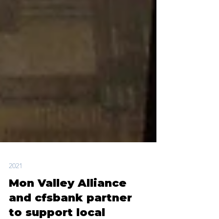
2021
Mon Valley Alliance