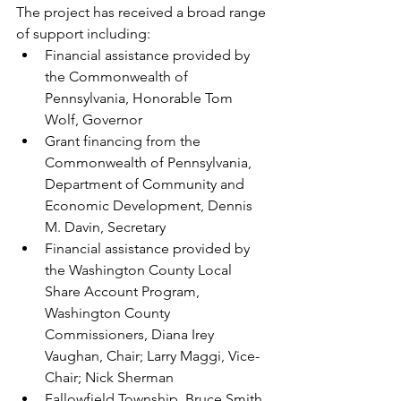
The project has received a broad range 
of support including:
Financial assistance provided by 
the Commonwealth of 
Pennsylvania, Honorable Tom 
Wolf, Governor
Grant financing from the 
Commonwealth of Pennsylvania, 
Department of Community and 
Economic Development, Dennis 
M. Davin, Secretary
Financial assistance provided by 
the Washington County Local 
Share Account Program, 
Washington County 
Commissioners, Diana Irey 
Vaughan, Chair; Larry Maggi, Vice-
Chair; Nick Sherman
Fallowfield Township, Bruce Smith, 