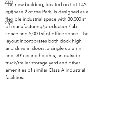
2023
The new building, located on Lot 10A 
in Phase 2 of the Park, is designed as a 
2024
flexible industrial space with 30,000 sf 
2025
of manufacturing/production/lab 
space and 5,000 sf of office space. The 
layout incorporates both dock high 
and drive in doors, a single column 
line, 30’ ceiling heights, an outside 
truck/trailer storage yard and other 
amenities of similar Class A industrial 
facilities.