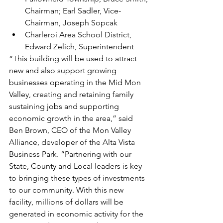
Chairman; Earl Sadler, Vice-
Chairman, Joseph Sopcak
Charleroi Area School District, 
Edward Zelich, Superintendent
“This building will be used to attract 
new and also support growing 
businesses operating in the Mid Mon 
Valley, creating and retaining family 
sustaining jobs and supporting 
economic growth in the area,” said 
Ben Brown, CEO of the Mon Valley 
Alliance, developer of the Alta Vista 
Business Park. “Partnering with our 
State, County and Local leaders is key 
to bringing these types of investments 
to our community. With this new 
facility, millions of dollars will be 
generated in economic activity for the 