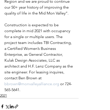
Region and we are proud to continue 
our 50+ year history of improving the 
quality of life in the Mid Mon Valley”.
Construction is expected to be 
complete in mid 2021 with occupancy 
for a single or multiple users. The 
project team includes TBI Contracting, 
a Certified Women’s Business 
Enterprise, as General Contractor, 
Kulak Design Associates, LLC as 
architect and H.F. Lenz Company as the 
site engineer. For leasing inquires, 
contact Ben Brown at 
bbrown@monvalleyalliance.org
 or 724-
565-5641.
2021