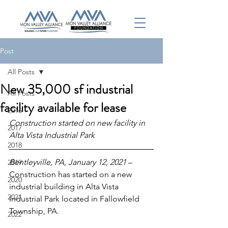
Post
All Posts
New 35,000 sf industrial
All Posts
facility available for lease
2016
Construction started on new facility in 
2017
Alta Vista Industrial Park
2018
Bentleyville, PA, January 12, 2021 
– 
2019
Construction has started on a new 
2020
industrial building in Alta Vista 
2021
Industrial Park located in Fallowfield 
Township, PA.
2022