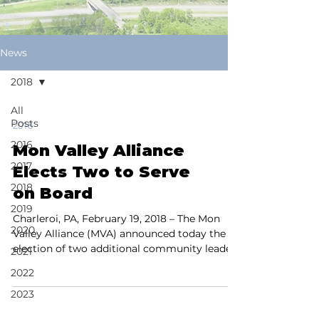
News
2018
All
Posts
2018
2016
Mon Valley Alliance
2017
Elects Two to Serve
2018
on Board
2019
Charleroi, PA, February 19, 2018 – The Mon
2020
Valley Alliance (MVA) announced today the
election of two additional community leaders
2021
to its...
2022
2023
2024