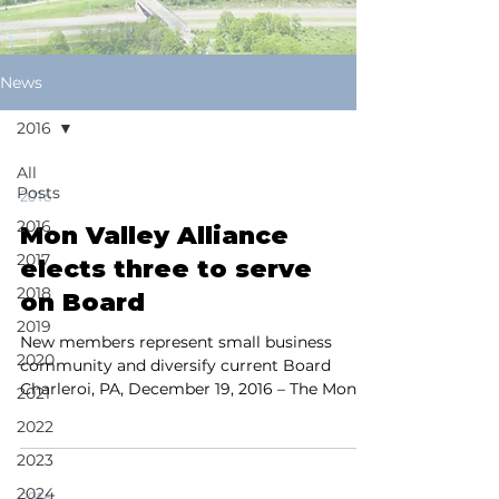
News
2016
All
Posts
2016
2016
Mon Valley Alliance
2017
elects three to serve
2018
on Board
2019
New members represent small business
2020
community and diversify current Board
Charleroi, PA, December 19, 2016 – The Mon
2021
Valley Alliance...
2022
2023
2024
2016