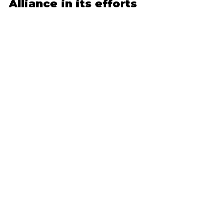
Alliance in its efforts
to improve Valley
Residents and businesses encouraged to
have a stake in projects in their community
Charleroi, PA, January 21, 2016 – The Mon
Valley...
MON VALLEY ALLIANCE
MON VALLEY ALLIANCE
FOUNDATION
235 W. Main Street, Monongahela,
PA 15063
724-565-5636