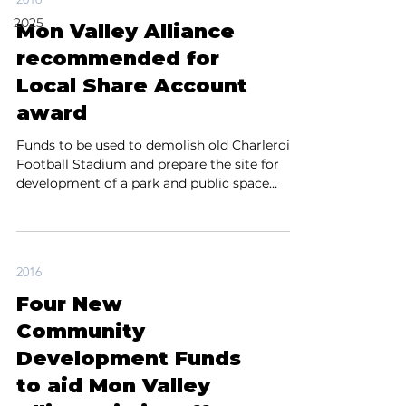
2025
Mon Valley Alliance
recommended for
Local Share Account
award
Funds to be used to demolish old Charleroi
Football Stadium and prepare the site for
development of a park and public space
Charleroi,...
2016
Four New
Community
Development Funds
to aid Mon Valley