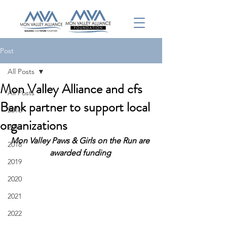
Post
All Posts
Mon Valley Alliance and cfs
All Posts
Bank partner to support local
2016
organizations
2017
Mon Valley Paws & Girls on the Run are 
2018
awarded funding 
2019
2020
2021
2022