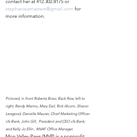
contact her at 412.302.8175 or 
stephanieamasters@gmail.com
 for 
more information. 
Pictured, in front Roberta Boso; Back Row, left to 
right; Randy Marino, Mary Earl, Rick Alcorn, Sharon 
Lewgood, Danielle Maurer, Chief Marketing Officer 
cfs Bank; John Gill,  President and CEO cfs Bank; 
and Kelly Jo Ellin , MVAF Office Manager.
Mon Valley Paws (MVP) is a nonprofit 