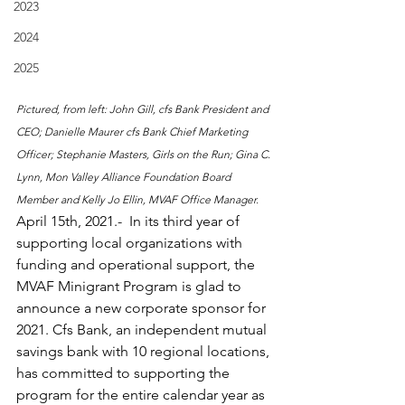
2023
2024
2025
Pictured, from left: John Gill, cfs Bank President and 
CEO; Danielle Maurer cfs Bank Chief Marketing 
Officer; Stephanie Masters, Girls on the Run; Gina C. 
Lynn, Mon Valley Alliance Foundation Board 
Member and Kelly Jo Ellin, MVAF Office Manager.
April 15th, 2021.-  In its third year of 
supporting local organizations with 
funding and operational support, the 
MVAF Minigrant Program is glad to 
announce a new corporate sponsor for 
2021. Cfs Bank, an independent mutual 
savings bank with 10 regional locations, 
has committed to supporting the 
program for the entire calendar year as 