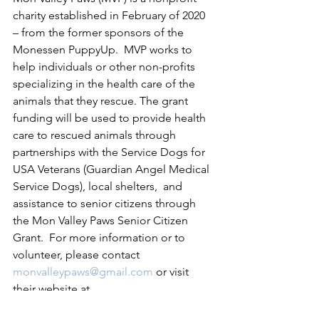
charity established in February of 2020 
– from the former sponsors of the 
Monessen PuppyUp.  MVP works to 
help individuals or other non-profits 
specializing in the health care of the 
animals that they rescue. The grant 
funding will be used to provide health 
care to rescued animals through 
partnerships with the Service Dogs for 
USA Veterans (Guardian Angel Medical 
Service Dogs), local shelters,  and 
assistance to senior citizens through 
the Mon Valley Paws Senior Citizen 
Grant.  For more information or to 
volunteer, please contact 
monvalleypaws@gmail.com
 or visit 
their website at 
www.monvalleypaws.com
 for 