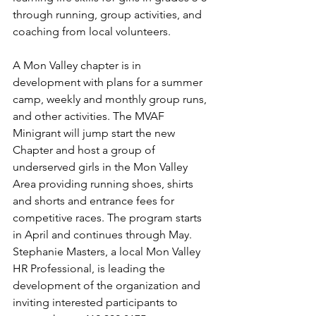
through running, group activities, and 
coaching from local volunteers. 
A Mon Valley chapter is in 
development with plans for a summer 
camp, weekly and monthly group runs, 
and other activities. The MVAF 
Minigrant will jump start the new 
Chapter and host a group of 
underserved girls in the Mon Valley 
Area providing running shoes, shirts 
and shorts and entrance fees for 
competitive races. The program starts 
in April and continues through May. 
Stephanie Masters, a local Mon Valley 
HR Professional, is leading the 
development of the organization and 
inviting interested participants to 