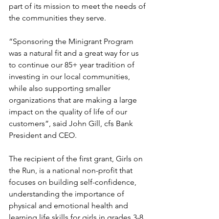
part of its mission to meet the needs of 
the communities they serve. 
“Sponsoring the Minigrant Program 
was a natural fit and a great way for us 
to continue our 85+ year tradition of 
investing in our local communities, 
while also supporting smaller 
organizations that are making a large 
impact on the quality of life of our 
customers”, said John Gill, cfs Bank 
President and CEO. 
The recipient of the first grant, Girls on 
the Run, is a national non-profit that 
focuses on building self-confidence, 
understanding the importance of 
physical and emotional health and 
learning life skills for girls in grades 3-8 