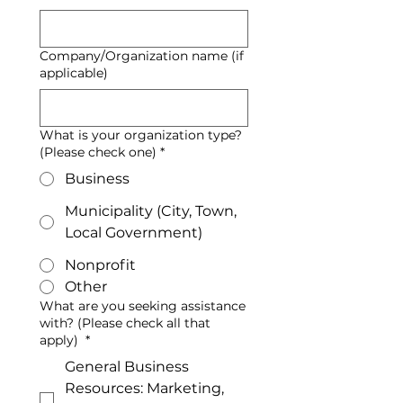
Company/Organization name (if
applicable)
What is your organization type?
(Please check one)
*
Business
Municipality (City, Town,
Local Government)
Nonprofit
Other
What are you seeking assistance
with? (Please check all that
apply)
*
General Business
Resources: Marketing,