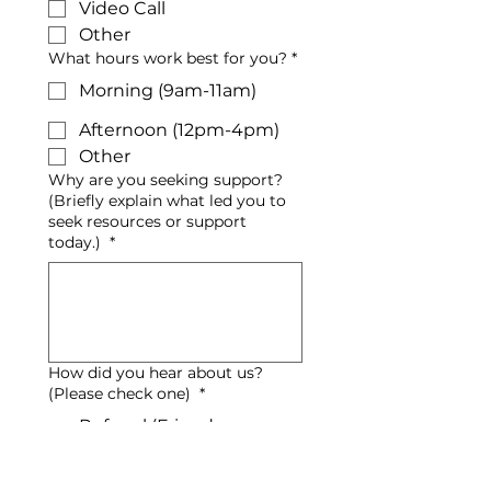
Video Call
Other
What hours work best for you?
*
Morning (9am-11am)
Afternoon (12pm-4pm)
Other
Why are you seeking support?
(Briefly explain what led you to
seek resources or support
today.)
*
How did you hear about us?
(Please check one)
*
Referral (Friend,
Colleague, etc.)