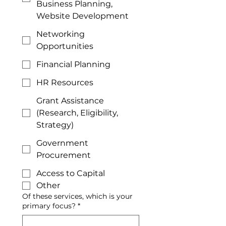
Business Planning,
Website Development
Networking
Opportunities
Financial Planning
HR Resources
Grant Assistance
(Research, Eligibility,
Strategy)
Government
Procurement
Access to Capital
Other
Of these services, which is your
primary focus?
*