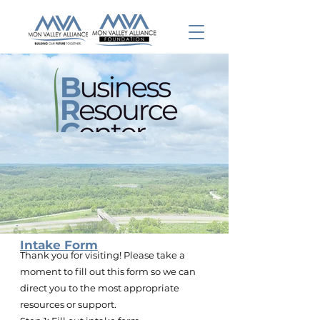
Intake Form
Thank you for visiting! Please take a
moment to fill out this form so we can
direct you to the most appropriate
resources or support.