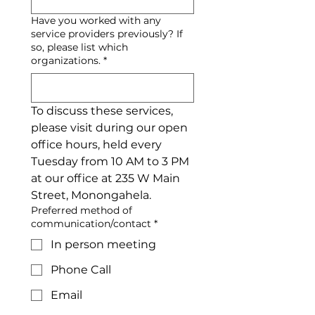
Have you worked with any
service providers previously? If
so, please list which
organizations.
*
To discuss these services, 
please visit during our open 
office hours, held every 
Tuesday from 10 AM to 3 PM 
at our office at 235 W Main 
Street, Monongahela.
Preferred method of
communication/contact
*
In person meeting
Phone Call
Email