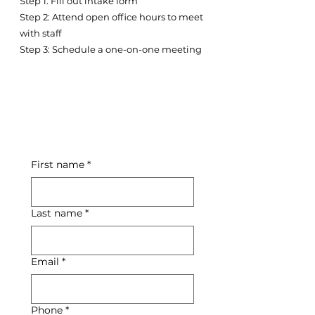
Step 1: Fill out intake form
Step 2: Attend open office hours to meet
with staff
Step 3: Schedule a one-on-one meeting
First name
*
Last name
*
Email
*
Phone
*