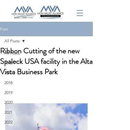
Post
All Posts
Ribbon Cutting of the new
All Posts
Spaleck USA facility in the Alta
2016
Vista Business Park
2017
2018
2019
2020
2021
2022