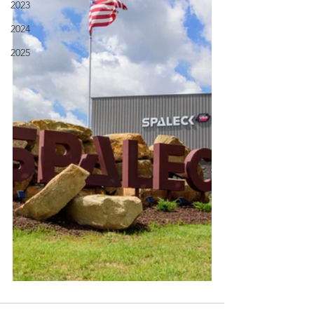
2023
2024
2025