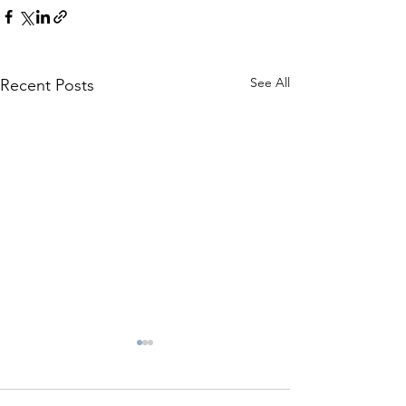
See All
Recent Posts