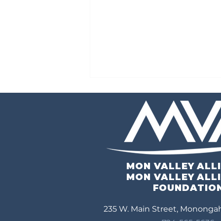
MON VALLEY ALL
3rd Annual Mid-Mon Valley
MON VALLEY ALL
Economic Symposium
FOUNDATIO
235 W. Main Street, Monongah