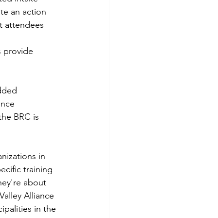
te an action 
t attendees 
 provide 
dded 
ance 
the BRC is 
nizations in 
ecific training 
hey're about 
alley Alliance 
alities in the 