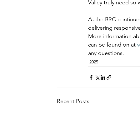
Valley truly need so 
As the BRC continue
delivering responsive
More information ab
can be found on at 
any questions. 
2025
Recent Posts