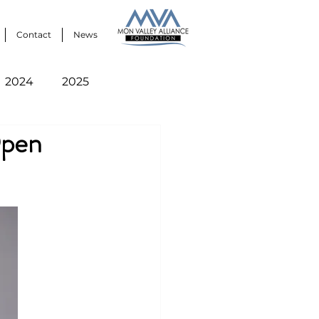
Contact
News
2024
2025
Open