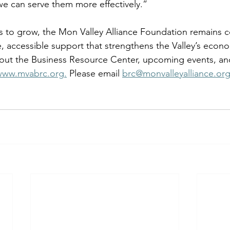
we can serve them more effectively.” 
s to grow, the Mon Valley Alliance Foundation remains 
, accessible support that strengthens the Valley’s econo
out the Business Resource Center, upcoming events, and
www.mvabrc.org
.
 Please email 
brc@monvalleyalliance.or