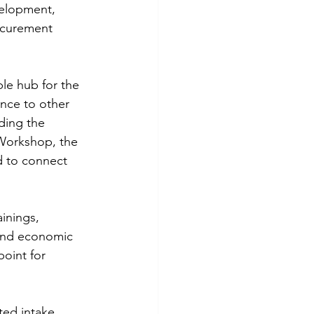
velopment, 
ocurement 
le hub for the 
nce to other 
ding the 
Workshop, the 
 to connect 
ainings, 
 and economic 
oint for 
ted intake 