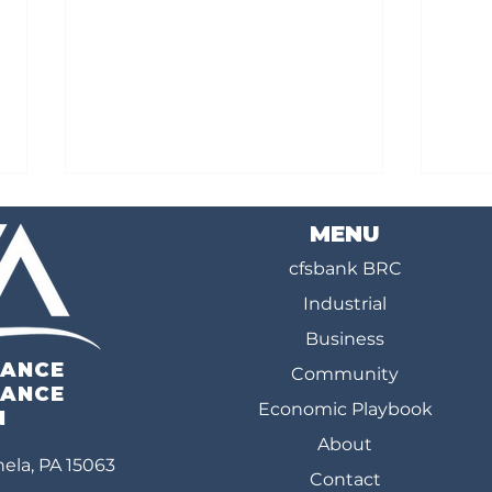
MENU
cfsbank BRC
Industrial
Business
IANCE
Community
Mid Mon Valley Rapid Readiness
Bridg
IANCE
Economic Playbook
Workshop Brings Regional
Train
N
About
Leaders Together to Advance
Talen
ela, PA 15063
Investment-Ready Projects
in Te
Contact