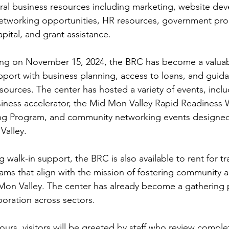
ral business resources including marketing, website de
networking opportunities, HR resources, government pr
pital, and grant assistance. 
ting on November 15, 2024, the BRC has become a valuab
pport with business planning, access to loans, and guida
sources. The center has hosted a variety of events, inclu
iness accelerator, the Mid Mon Valley Rapid Readiness 
ng Program, and community networking events designed
Valley. 
g walk-in support, the BRC is also available to rent for tr
ams that align with the mission of fostering community
on Valley. The center has already become a gathering p
boration across sectors. 
ours, visitors will be greeted by staff who review comple