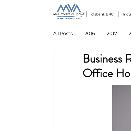
cfsbank BRC
Indu
All Posts
2016
2017
Business 
Office Ho