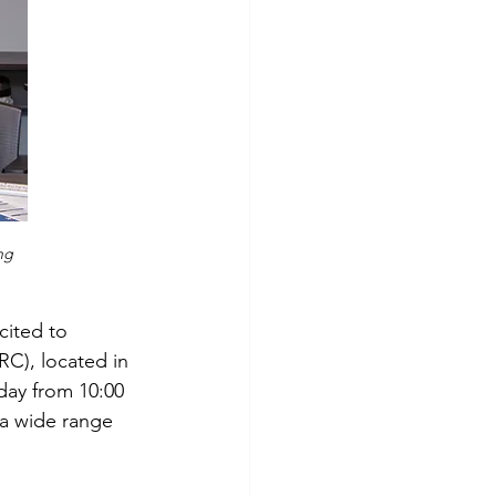
ng 
cited to 
C), located in 
day from 10:00 
 a wide range 