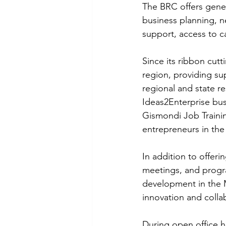
The BRC offers gene
business planning, 
support, access to ca
Since its ribbon cut
region, providing su
regional and state re
Ideas2Enterprise bus
Gismondi Job Traini
entrepreneurs in the 
In addition to offerin
meetings, and progr
development in the M
innovation and colla
During open office h