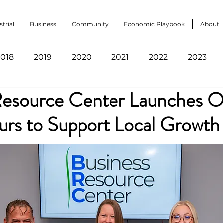
strial
Business
Community
Economic Playbook
About
2018
2019
2020
2021
2022
2023
Resource Center Launches 
urs to Support Local Growth