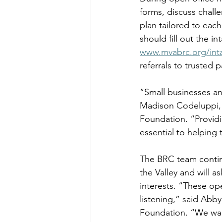
forms, discuss chall
plan tailored to eac
should fill out the i
www.mvabrc.org/int
referrals to trusted 
“Small businesses an
Madison Codeluppi, 
Foundation. “Providi
essential to helping 
The BRC team continu
the Valley and will as
interests. “These op
listening,” said Abb
Foundation. “We want