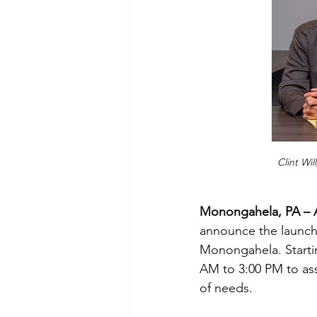
Clint Wil
Monongahela, PA – A
announce the launch 
Monongahela. Startin
AM to 3:00 PM to ass
of needs. 