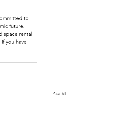
committed to 
mic future. 
 space rental 
g
 if you have 
See All