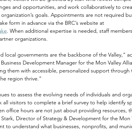
enges and opportunities, and work collaboratively to crea
h organization’s goals. Appointments are not required bu
ntake form in advance via the BRC’s website at 
ake
. When additional expertise is needed, staff members
partner organizations. 
d local governments are the backbone of the Valley,” a
Business Development Manager for the Mon Valley Alli
ng them with accessible, personalized support through 
the region thrive.” 
es to assess the evolving needs of individuals and orga
k all visitors to complete a brief survey to help identify sp
en office hours are not just about providing resources, t
y Stark, Director of Strategy & Development for the Mon V
 to understand what businesses, nonprofits, and municip