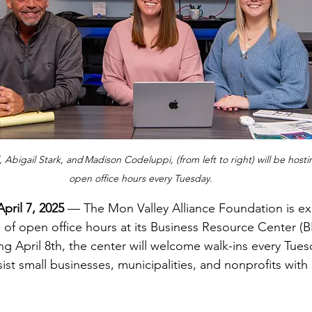
l, Abigail Stark, and Madison Codeluppi, (from left to right) will be hosti
open office hours every Tuesday.
pril 7, 2025
 — The Mon Valley Alliance Foundation is ex
of open office hours at its Business Resource Center (BR
g April 8th, the center will welcome walk-ins every Tues
ist small businesses, municipalities, and nonprofits with