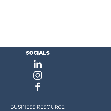
SOCIALS
ing the Skills Gap: Job
ing Program Prepares Local
t for High-Demand Careers
BUSINESS RESOURCE
lecommunications