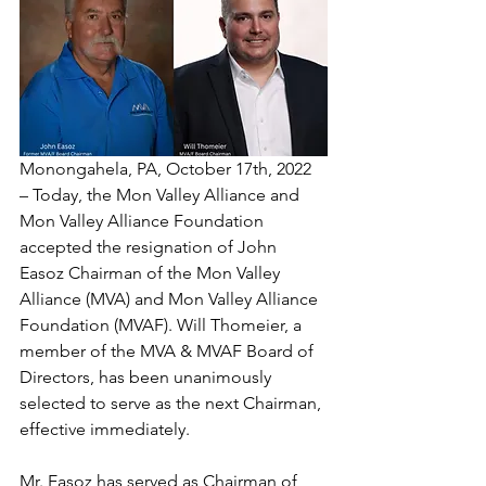
Monongahela, PA, October 17th, 2022 
– Today, the Mon Valley Alliance and 
Mon Valley Alliance Foundation 
accepted the resignation of John 
Easoz Chairman of the Mon Valley 
Alliance (MVA) and Mon Valley Alliance 
Foundation (MVAF). Will Thomeier, a 
member of the MVA & MVAF Board of 
Directors, has been unanimously 
selected to serve as the next Chairman, 
effective immediately.
Mr. Easoz has served as Chairman of 