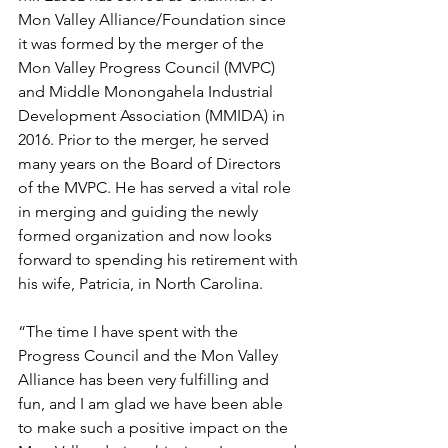
Mon Valley Alliance/Foundation since 
it was formed by the merger of the 
Mon Valley Progress Council (MVPC) 
and Middle Monongahela Industrial 
Development Association (MMIDA) in 
2016. Prior to the merger, he served 
many years on the Board of Directors 
of the MVPC. He has served a vital role 
in merging and guiding the newly 
formed organization and now looks 
forward to spending his retirement with 
his wife, Patricia, in North Carolina.
“The time I have spent with the 
Progress Council and the Mon Valley 
Alliance has been very fulfilling and 
fun, and I am glad we have been able 
to make such a positive impact on the 