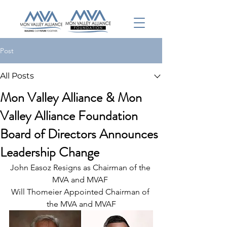
Post
All Posts
Mon Valley Alliance & Mon
Valley Alliance Foundation
Board of Directors Announces
Leadership Change
John Easoz Resigns as Chairman of the 
MVA and MVAF 
Will Thomeier Appointed Chairman of 
the MVA and MVAF