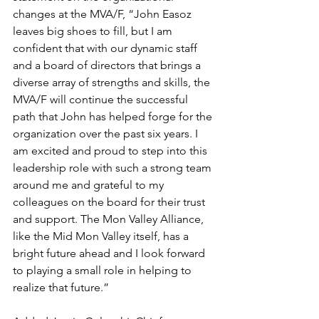
changes at the MVA/F, “John Easoz 
leaves big shoes to fill, but I am 
confident that with our dynamic staff 
and a board of directors that brings a 
diverse array of strengths and skills, the 
MVA/F will continue the successful 
path that John has helped forge for the 
organization over the past six years. I 
am excited and proud to step into this 
leadership role with such a strong team 
around me and grateful to my 
colleagues on the board for their trust 
and support. The Mon Valley Alliance, 
like the Mid Mon Valley itself, has a 
bright future ahead and I look forward 
to playing a small role in helping to 
realize that future.”