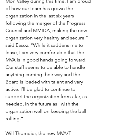
Mon Valley during this time. I am proud 
of how our team has grown the 
organization in the last six years 
following the merger of the Progress 
Council and MMIDA, making the new 
organization very healthy and secure,” 
said Easoz. “While it saddens me to 
leave, I am very comfortable that the 
MVA is in good hands going forward. 
Our staff seems to be able to handle 
anything coming their way and the 
Board is loaded with talent and very 
active. I’ll be glad to continue to 
support the organization from afar, as 
needed, in the future as I wish the 
organization well on keeping the ball 
rolling.”
Will Thomeier, the new MVA/F 