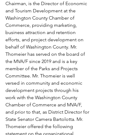
Chairman, is the Director of Economic 
and Tourism Development at the 
Washington County Chamber of 
Commerce, providing marketing, 
business attraction and retention 
efforts, and project development on 
behalf of Washington County. Mr. 
Thomeier has served on the board of 
the MVA/F since 2019 and is a key 
member of the Parks and Projects 
Committee. Mr. Thomeier is well 
versed in community and economic 
development projects through his 
work with the Washington County 
Chamber of Commerce and MVA/F, 
and prior to that, as District Director for 
State Senator Camera Bartolotta. Mr. 
Thomeier offered the following 
statement on the organizational 