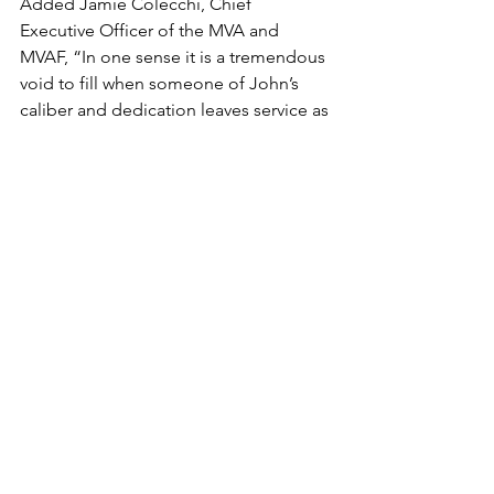
Added Jamie Colecchi, Chief 
Executive Officer of the MVA and 
MVAF, “In one sense it is a tremendous 
void to fill when someone of John’s 
caliber and dedication leaves service as 
a member of the Board of Directors, 
however, it is equally exciting for the 
Board of Directors to show the 
confidence in the leadership and skills 
that Will Thomeier delivers to both 
organizations.” said Colecchi, “Mr. 
Easoz has provided a steady hand in 
the growth of the MVA/F over the 
years, as evidenced by the strong 
financial position of the organization 
and the continued, successful 
development of projects throughout 
the Mid-Mon Valley.”
2022