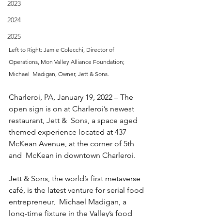
2023
2024
2025
Left to Right: Jamie Colecchi, Director of 
Operations, Mon Valley Alliance Foundation; 
Michael  Madigan, Owner, Jett & Sons.
Charleroi, PA, January 19, 2022 – The 
open sign is on at Charleroi’s newest 
restaurant, Jett &  Sons, a space aged 
themed experience located at 437 
McKean Avenue, at the corner of 5th 
and  McKean in downtown Charleroi.  
Jett & Sons, the world’s first metaverse 
café, is the latest venture for serial food 
entrepreneur,  Michael Madigan, a 
long-time fixture in the Valley’s food 