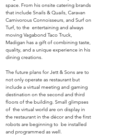
space. From his onsite catering brands  
that include Snails & Quails, Caravan 
Carnivorous Connoisseurs, and Surf on 
Turf, to the  entertaining and always 
moving Vagabond Taco Truck, 
Madigan has a gift of combining taste,  
quality, and a unique experience in his 
dining creations. 
The future plans for Jett & Sons are to 
not only operate as restaurant but 
include a virtual meeting and gaming 
destination on the second and third 
floors of the building. Small glimpses 
of  the virtual world are on display in 
the restaurant in the décor and the first 
robots are beginning to  be installed 
and programmed as well.  