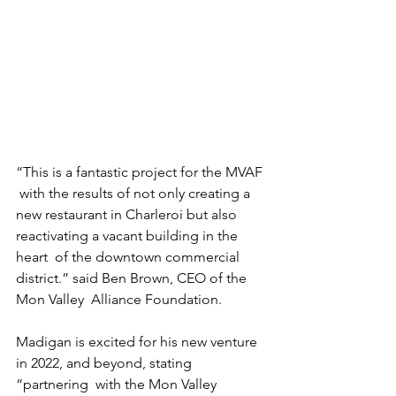
“This is a fantastic project for the MVAF 
 with the results of not only creating a  
new restaurant in Charleroi but also  
reactivating a vacant building in the 
heart  of the downtown commercial 
district.” said Ben Brown, CEO of the 
Mon Valley  Alliance Foundation.  
Madigan is excited for his new venture  
in 2022, and beyond, stating 
“partnering  with the Mon Valley 