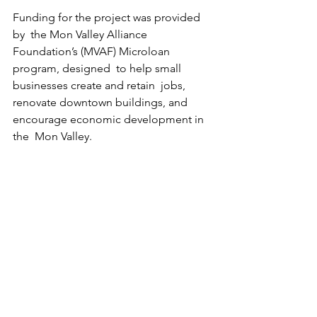
Funding for the project was provided 
by  the Mon Valley Alliance 
Foundation’s (MVAF) Microloan 
program, designed  to help small 
businesses create and retain  jobs, 
renovate downtown buildings, and  
encourage economic development in 
the  Mon Valley.  