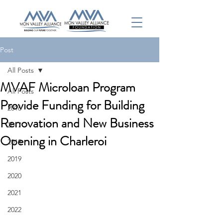
Post
All Posts
MVAF Microloan Program
All Posts
Provide Funding for Building
2016
Renovation and New Business
2017
Opening in Charleroi
2018
2019
2020
2021
2022