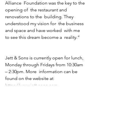
Alliance  Foundation was the key to the 
opening of  the restaurant and 
renovations to the  building. They 
understood my vision for  the business 
and space and have worked  with me 
to see this dream become a  reality.” 
Jett & Sons is currently open for lunch, 
Monday through Fridays from 10:30am 
– 2:30pm. More  information can be 
found on the website at 
https://www.jett-sons.com
2022
See All
Recent Posts