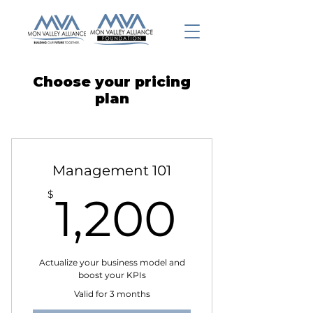
Choose your pricing
plan
Management 101
1,200
$
1,200
Actualize your business model and
boost your KPIs
Valid for 3 months