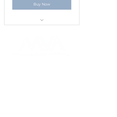
Buy Now
I’m a benefit
I’m a benefit
I’m a benefit
MON VALLEY ALLIANCE
MON VALLEY ALLIANCE
FOUNDATION
235 W. Main Street, Monongahela,
PA 15063
724-565-5636
SOCIALS