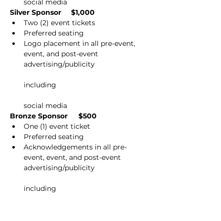
social media
Silver Sponsor         $1,000
Two (2) event tickets
Preferred seating
Logo placement in all pre-event, 
event, and post-event 
advertising/publicity
including
social media
Bronze Sponsor          $500
One (1) event ticket
Preferred seating
Acknowledgements in all pre-
event, event, and post-event 
advertising/publicity
including
social media
Please contact Kelly Ellin at 