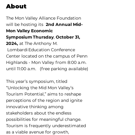
About
The Mon Valley Alliance Foundation 
will be hosting its  
2nd Annual Mid-
Mon Valley Economic 
Symposium Thursday
, 
October 31, 
2024, 
at The Anthony M. 
 Lombardi Education Conference 
Center located on the campus of Penn 
Highlands - Mon Valley from 8:00 a.m. 
until 11:00 a.m.    (free parking available)
This year’s symposium, titled 
“Unlocking the Mid Mon Valley’s 
Tourism Potential,” aims to reshape 
perceptions of the region and ignite 
innovative thinking among 
stakeholders about the endless 
possibilities for meaningful change. 
Tourism is frequently underestimated 
as a viable avenue for growth, 