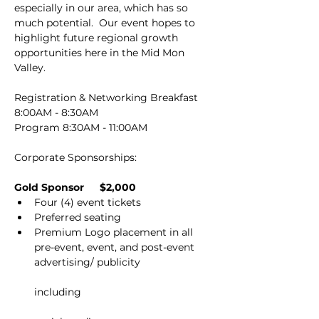
especially in our area, which has so 
much potential.  Our event hopes to 
highlight future regional growth 
opportunities here in the Mid Mon 
Valley.
Registration & Networking Breakfast 
8:00AM - 8:30AM
Program 8:30AM - 11:00AM
Corporate Sponsorships:
Gold Sponsor          $2,000
Four (4) event tickets
Preferred seating
Premium Logo placement in all 
pre-event, event, and post-event 
advertising/ publicity
including