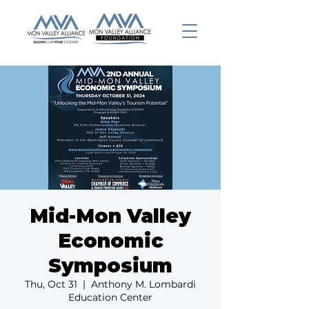
Mid-Mon Valley
Economic
Symposium
Thu, Oct 31
  |  
Anthony M. Lombardi
Education Center