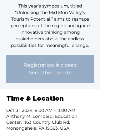
This year’s symposium, titled
“Unlocking the Mid Mon Valley’s
Tourism Potential,” aims to reshape
perceptions of the region and ignite
innovative thinking among
stakeholders about the endless
possibilities for meaningful change.
Registration is closed
See other events
Time & Location
Oct 31, 2024, 8:00 AM – 11:00 AM
Anthony M. Lombardi Education
Center, 1163 Country Club Rd,
Monongahela, PA 15063, USA